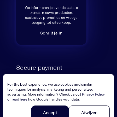
We informeren je over de laatste
trends, nieuwe producten,
exclusieve promoties en vroege
toegang tot uitverkoop.
Schrijf je in
Secure payment
For the best experience, we use cookies and similar
techniques for analysis, marketing and personalized
advertising. More information? Check us out
Privacy Policy
or
read here
how Google handles your data.
Accept
Afwijzen
© Superstellar 2026. All rights reserved.