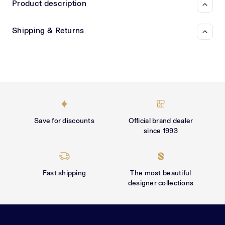
Γ
Product description
Shipping & Returns
Save for discounts
Official brand dealer
since 1993
Fast shipping
The most beautiful
designer collections