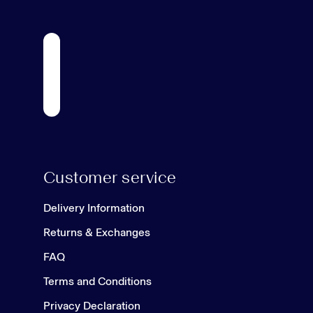
Customer service
Delivery Information
Returns & Exchanges
FAQ
Terms and Conditions
Privacy Declaration