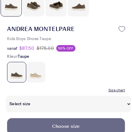
ANDREA MONTELPARE
Kids Boys Shoes Taupe
$87.50
$175.00
vanaf
50% OFF
Kleur
Taupe
Size chart
Choose size