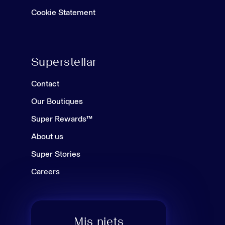
Cookie Statement
Superstellar
Contact
Our Boutiques
Super Rewards™
About us
Super Stories
Careers
Mis niets