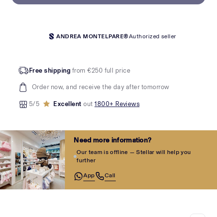
ANDREA MONTELPARE®
Authorized seller
Free shipping
from €250 full price
Order now, and receive the day after tomorrow
5/5
Excellent
out
1800+ Reviews
Need more information?
Our team is offline — Stellar will help you
further
App
Call