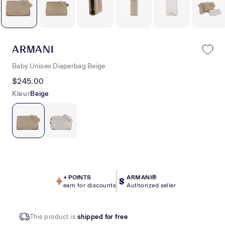
ARMANI
Baby Unisex Diaperbag Beige
$245.00
Kleur
Beige
+
POINTS
ARMANI®
earn for discounts
Authorized seller
This product is
shipped for free