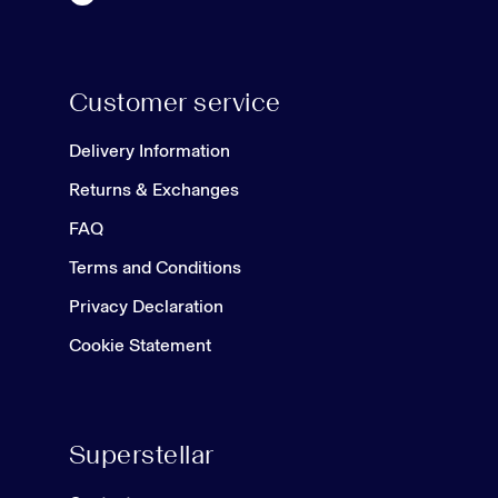
Customer service
Delivery Information
Returns & Exchanges
FAQ
Terms and Conditions
Privacy Declaration
Cookie Statement
Superstellar