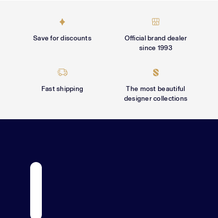
Γ
Save for discounts
Official brand dealer
since 1993
Fast shipping
The most beautiful
designer collections