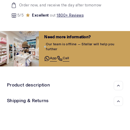
Order now, and receive the day after tomorrow
5/5
Excellent
out
1800+ Reviews
Need more information?
Our team is offline — Stellar will help you
further
App
Call
Product description
Shipping & Returns