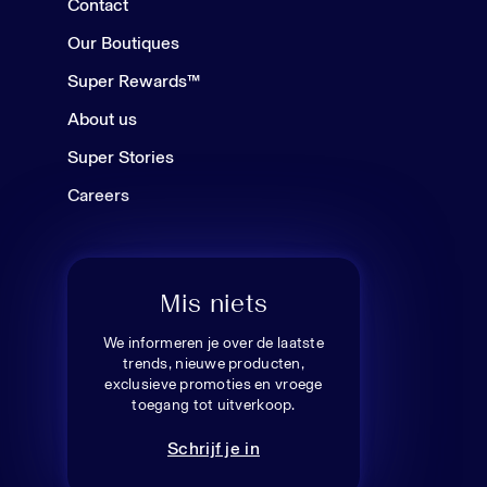
Contact
Our Boutiques
Super Rewards™
About us
Super Stories
Careers
Mis niets
We informeren je over de laatste
trends, nieuwe producten,
exclusieve promoties en vroege
toegang tot uitverkoop.
Schrijf je in