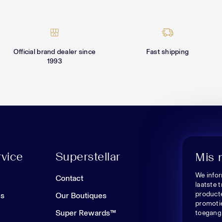
Official brand dealer since
Fast shipping
1993
vice
Superstellar
Mis 
We infor
n
Contact
laatste 
producte
es
Our Boutiques
promoti
Super Rewards™
toegang 