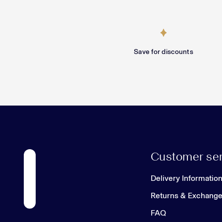
Save for discounts
Customer ser
Delivery Informatio
Returns & Exchang
FAQ