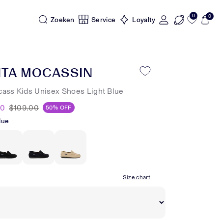
0
0
Zoeken
Service
Loyalty
NTA MOCASSIN
cass Kids Unisex Shoes Light Blue
50
$109.00
50% OFF
lue
Size chart