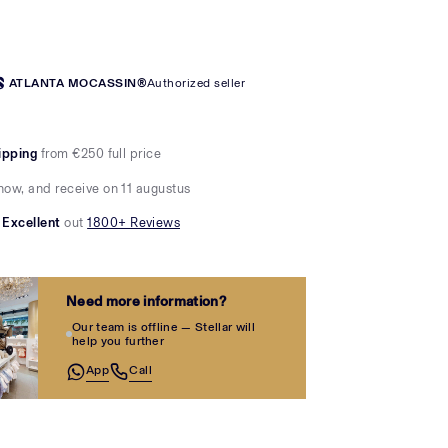
ATLANTA MOCASSIN®
Authorized seller
ipping
from €250 full price
now, and receive on 11 augustus
Excellent
out
1800+ Reviews
Need more information?
Our team is offline — Stellar will
help you further
App
Call