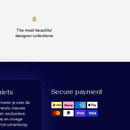
The most beautiful
designer collections
Secure payment
niets
meren je over de
trends, nieuwe
n, exclusieve
es en vroege
tot uitverkoop.