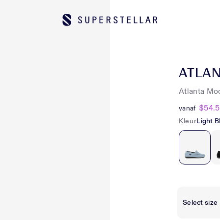
ATLA
Atlanta Mo
$54.
vanaf
Kleur
Light B