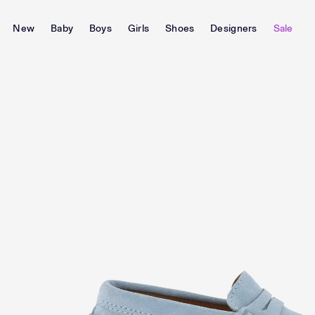
New
Baby
Boys
Girls
Shoes
Designers
Sale