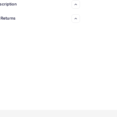
Γ
scription
 Returns