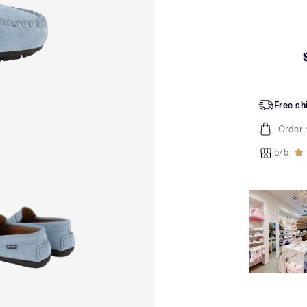
Free sh
Order 
5/5