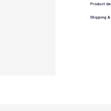
Product de
Shipping &