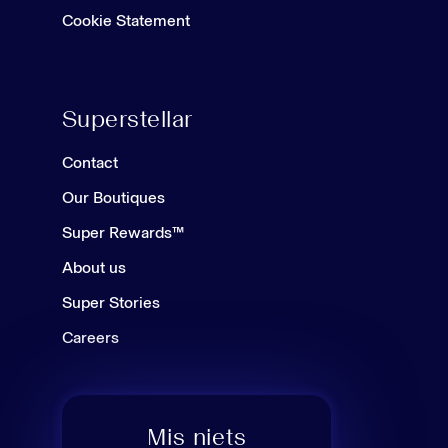
Cookie Statement
Superstellar
Contact
Our Boutiques
Super Rewards™
About us
Super Stories
Careers
Mis niets