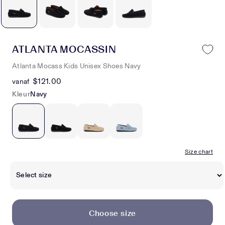
ATLANTA MOCASSIN
Atlanta Mocass Kids Unisex Shoes Navy
$121.00
vanaf
Kleur
Navy
Size chart
Choose size