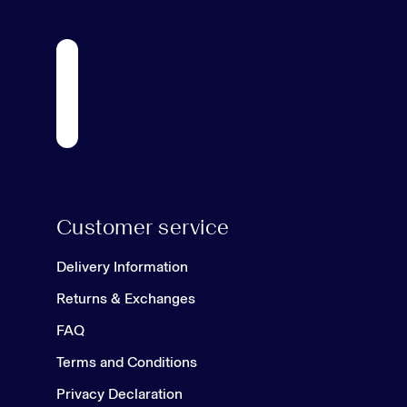
Customer service
Delivery Information
Returns & Exchanges
FAQ
Terms and Conditions
Privacy Declaration