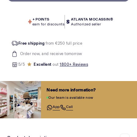
+
POINTS
ATLANTA MOCASSIN®
earn for discounts
Authorized seller
Free shipping
from €250 full price
Order now, and receive tomorrow
5/5
Excellent
out
1800+ Reviews
Need more information?
Our team is available now
App
Call