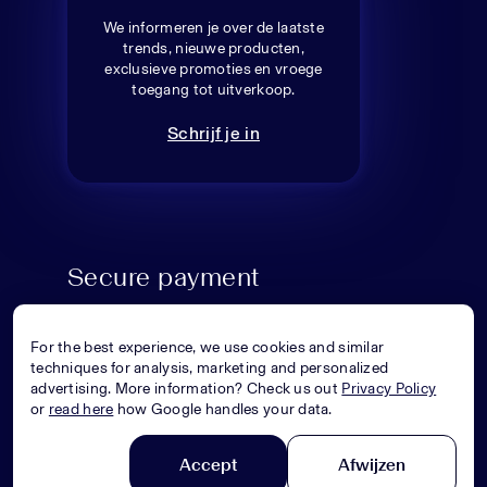
We informeren je over de laatste
trends, nieuwe producten,
exclusieve promoties en vroege
toegang tot uitverkoop.
Schrijf je in
Secure payment
For the best experience, we use cookies and similar
techniques for analysis, marketing and personalized
advertising. More information? Check us out
Privacy Policy
or
read here
how Google handles your data.
Accept
Afwijzen
© Superstellar 2026. All rights reserved.