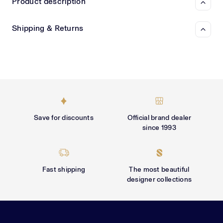
Γ
Product description
Shipping & Returns
Save for discounts
Official brand dealer
since 1993
Fast shipping
The most beautiful
designer collections