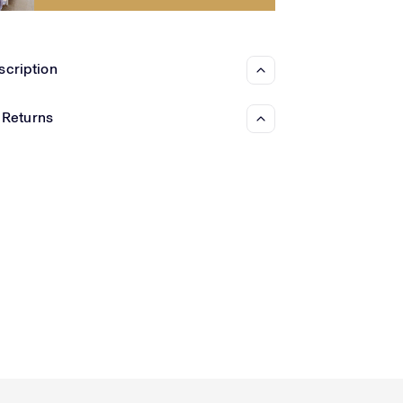
Γ
scription
 Returns