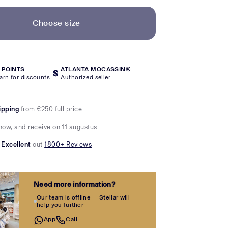
Choose size
POINTS
ATLANTA MOCASSIN®
arn for discounts
Authorized seller
ipping
from €250 full price
now, and receive on 11 augustus
Excellent
out
1800+ Reviews
Need more information?
Our team is offline — Stellar will
help you further
App
Call