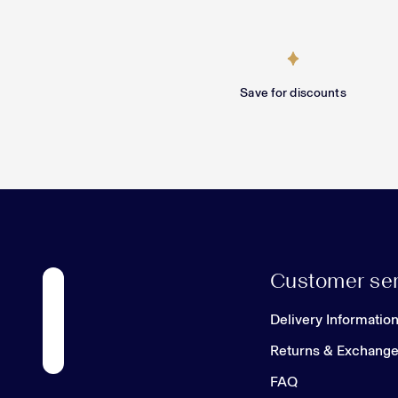
Save for discounts
Customer ser
Delivery Informatio
Returns & Exchang
FAQ