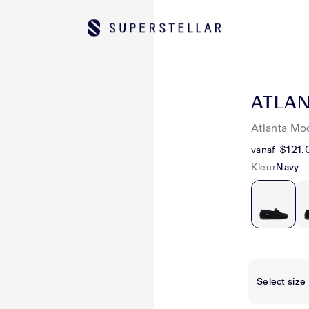
ATLA
Atlanta Mo
$121.
vanaf
Kleur
Navy