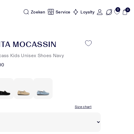
0
0
Zoeken
Service
Loyalty
NTA MOCASSIN
cass Kids Unisex Shoes Navy
00
Size chart