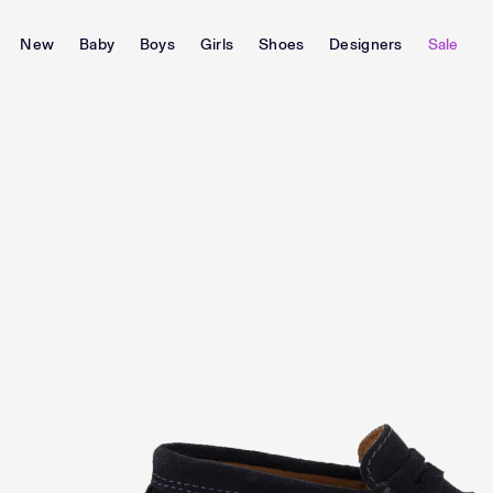
New
Baby
Boys
Girls
Shoes
Designers
Sale