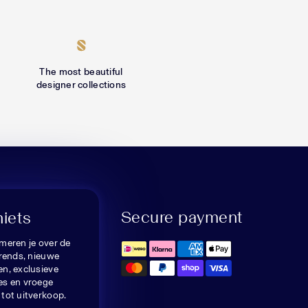
The most beautiful
designer collections
Secure payment
niets
meren je over de
trends, nieuwe
n, exclusieve
es en vroege
tot uitverkoop.