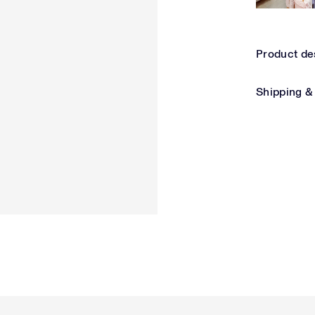
Product de
Shipping &