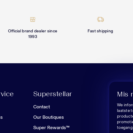
Official brand dealer since
Fast shipping
1993
vice
Superstellar
Mis 
We infor
n
Contact
laatste 
producte
es
Our Boutiques
promoti
Super Rewards™
toegang 