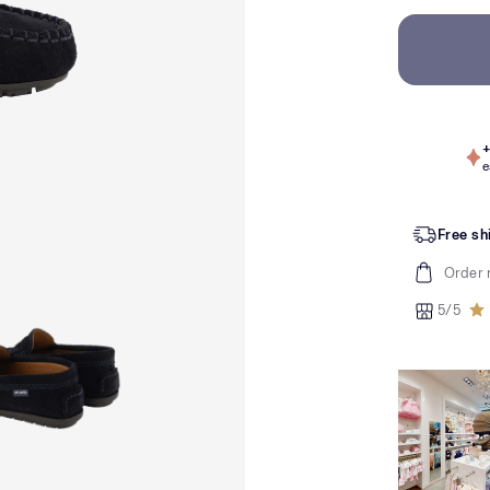
+
e
Free sh
Order 
5/5