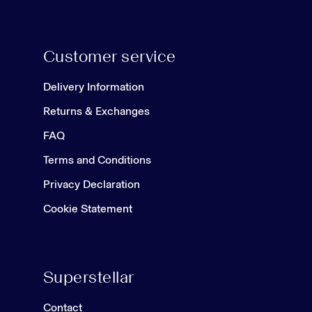
Customer service
Delivery Information
Returns & Exchanges
FAQ
Terms and Conditions
Privacy Declaration
Cookie Statement
Superstellar
Contact