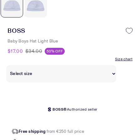
BOSS
Baby Boys Hat Light Blue
$17.00
$34.00
50% OFF
Size chart
BOSS®
Authorized seller
Free shipping
from €250 full price