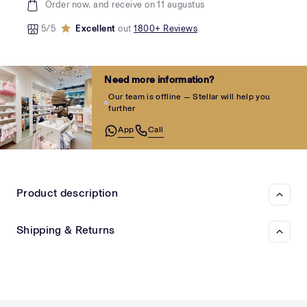
Order now, and receive on 11 augustus
5/5
Excellent
out
1800+ Reviews
Need more information?
Our team is offline — Stellar will help you
further
App
Call
Product description
Shipping & Returns