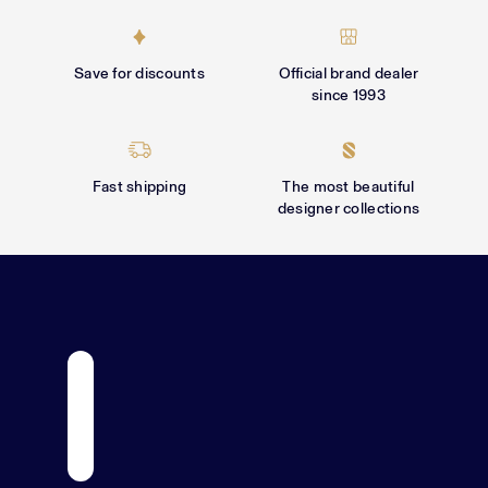
Γ
Save for discounts
Official brand dealer
since 1993
Fast shipping
The most beautiful
designer collections