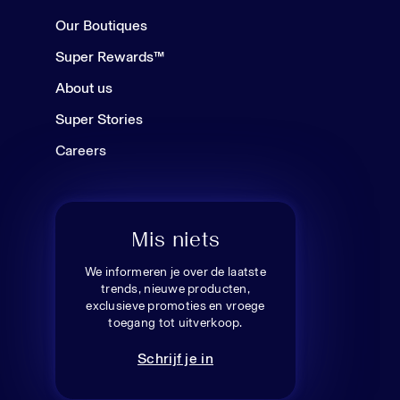
Our Boutiques
Super Rewards™
About us
Super Stories
Careers
Mis niets
We informeren je over de laatste
trends, nieuwe producten,
exclusieve promoties en vroege
toegang tot uitverkoop.
Schrijf je in