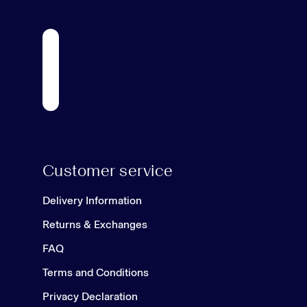
Customer service
Delivery Information
Returns & Exchanges
FAQ
Terms and Conditions
Privacy Declaration