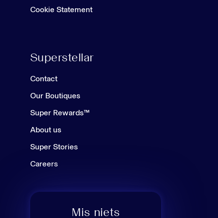
Cookie Statement
Superstellar
Contact
Our Boutiques
Super Rewards™
About us
Super Stories
Careers
Mis niets