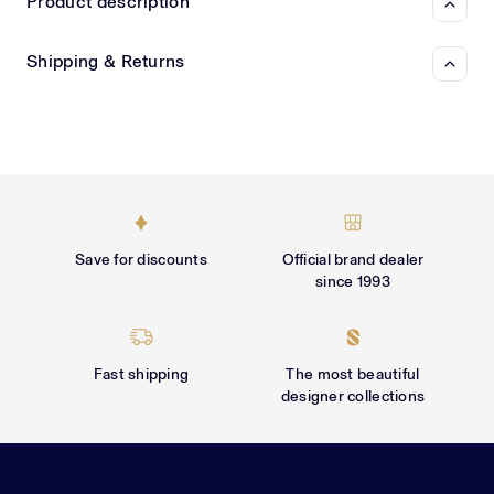
Γ
Product description
Shipping & Returns
Save for discounts
Official brand dealer
since 1993
Fast shipping
The most beautiful
designer collections