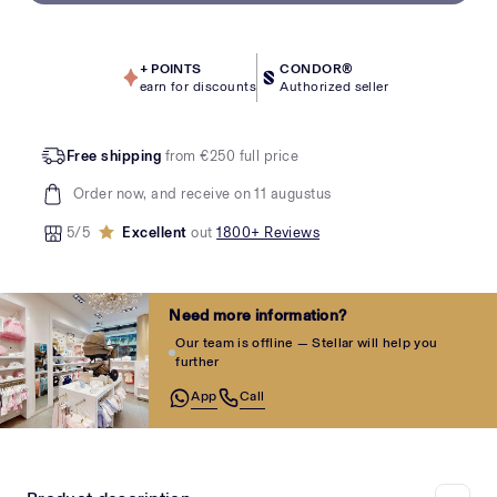
+
POINTS
CONDOR®
earn for discounts
Authorized seller
Free shipping
from €250 full price
Order now, and receive on 11 augustus
5/5
Excellent
out
1800+ Reviews
Need more information?
Our team is offline — Stellar will help you
further
App
Call