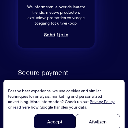
We informeren je over de laatste
trends, nieuwe producten,
exclusieve promoties en vroege
toegang tot uitverkoop.
Schrijf je in
Secure payment
For the best experience, we use cookies and similar
techniques for analysis, marketing and personalized
advertising. More information? Check us out
Privacy Policy
or
read here
how Google handles your data.
Accept
Afwijzen
© Superstellar 2026. All rights reserved.