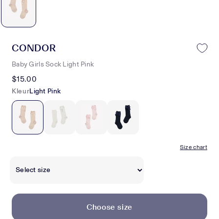
CONDOR
Baby Girls Sock Light Pink
$15.00
Kleur
Light Pink
Size chart
Choose size