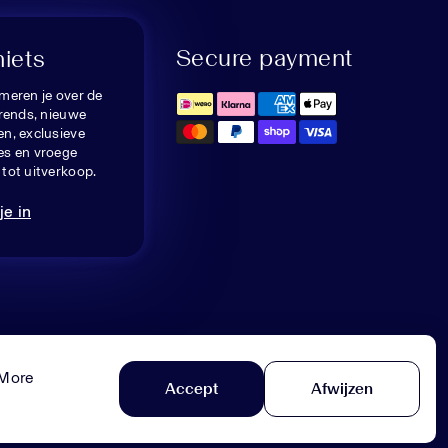
Secure payment
niets
meren je over de
trends, nieuwe
n, exclusieve
es en vroege
tot uitverkoop.
je in
 More
Accept
Afwijzen