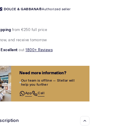
Γ
DOLCE & GABBANA®
Authorized seller
ipping
from €250 full price
now, and receive tomorrow
Excellent
out
1800+ Reviews
Need more information?
Our team is offline — Stellar will
help you further
App
Call
scription