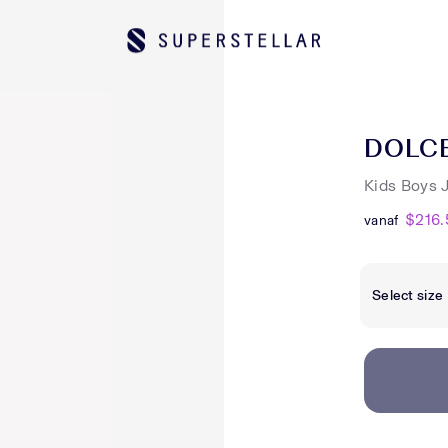
DOLC
Kids Boys 
$216.
vanaf