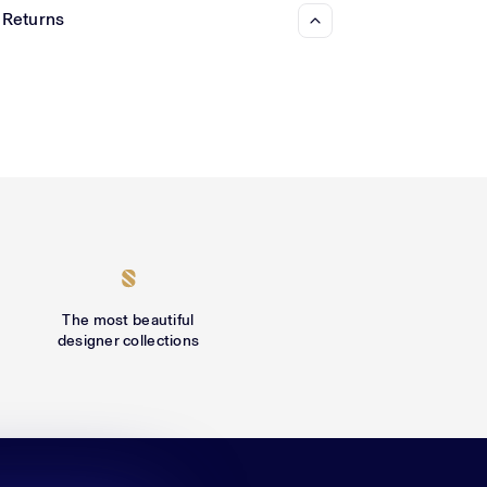
 Returns
The most beautiful
designer collections