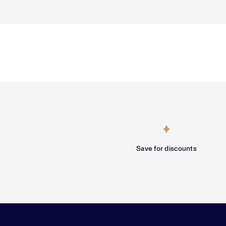
Save for discounts