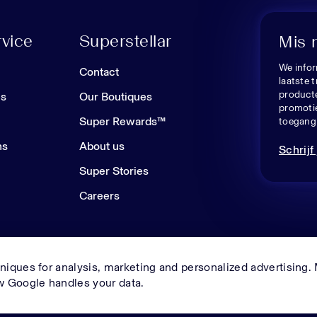
vice
Superstellar
Mis 
We infor
n
Contact
laatste 
producte
es
Our Boutiques
promoti
Super Rewards™
toegang 
ns
About us
Schrijf 
Super Stories
Careers
niques for analysis, marketing and personalized advertising.
© Superstellar 2026. All rights reserved.
 Google handles your data.