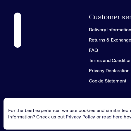
Customer ser
Delivery Informatio
Returns & Exchang
FAQ
Terms and Conditio
Privacy Declaration
Cookie Statement
For the best experience, we use cookies and similar tech
information? Check us out
Privacy Policy
or
read here
how