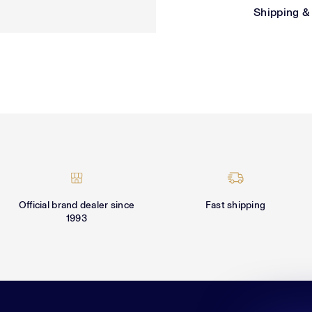
Shipping &
Official brand dealer since
Fast shipping
1993