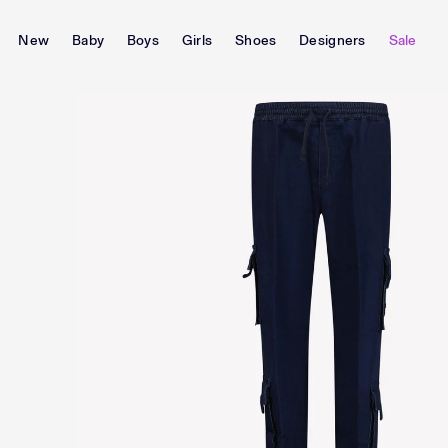
New
Baby
Boys
Girls
Shoes
Designers
Sale