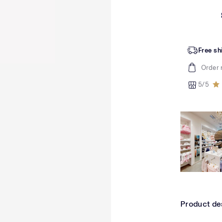
Free sh
Order 
5/5
Product de