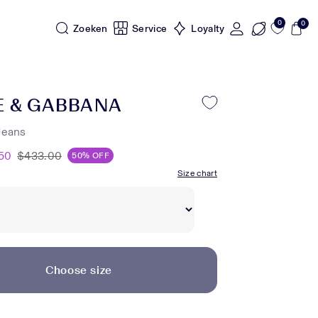
0
0
Zoeken
Service
Loyalty
E & GABBANA
Jeans
50
$433.00
50% OFF
Size chart
Choose size