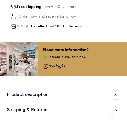
Free shipping
from €250 full price
Order now, and receive tomorrow
5/5
Excellent
out
1800+ Reviews
Need more information?
Our team is available now
App
Call
Product description
Shipping & Returns