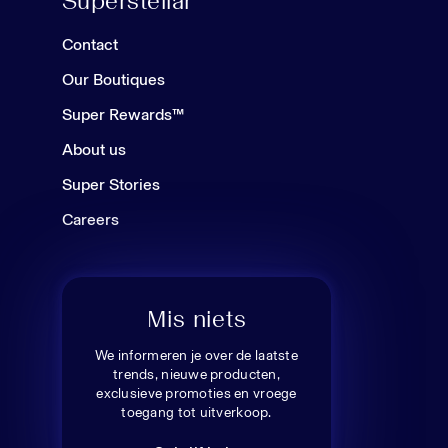
Superstellar
Contact
Our Boutiques
Super Rewards™
About us
Super Stories
Careers
Mis niets
We informeren je over de laatste
trends, nieuwe producten,
exclusieve promoties en vroege
toegang tot uitverkoop.