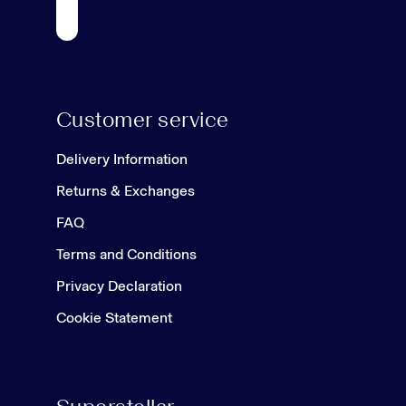
Customer service
Delivery Information
Returns & Exchanges
FAQ
Terms and Conditions
Privacy Declaration
Cookie Statement