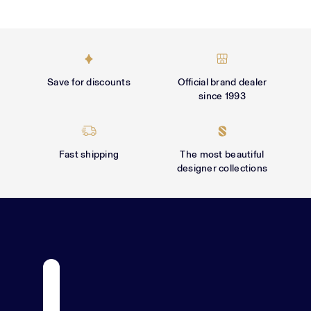
Γ
Save for discounts
Official brand dealer
since 1993
Fast shipping
The most beautiful
designer collections