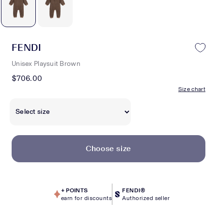
FENDI
Unisex Playsuit Brown
$706.00
Size chart
Choose size
+
POINTS
FENDI®
earn for discounts
Authorized seller