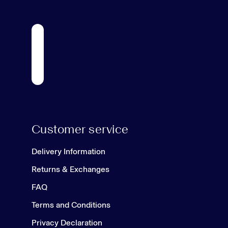
Customer service
Delivery Information
Returns & Exchanges
FAQ
Terms and Conditions
Privacy Declaration