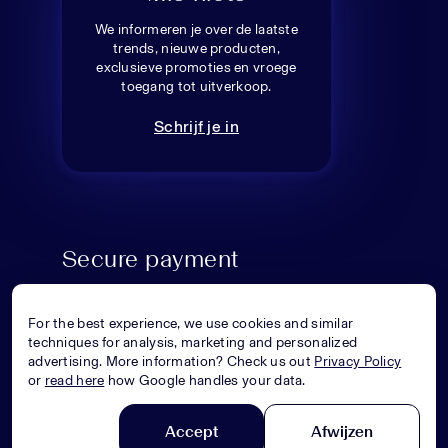
We informeren je over de laatste
trends, nieuwe producten,
exclusieve promoties en vroege
toegang tot uitverkoop.
Schrijf je in
Secure payment
For the best experience, we use cookies and similar
techniques for analysis, marketing and personalized
advertising. More information? Check us out
Privacy Policy
or
read here
how Google handles your data.
Accept
Afwijzen
© Superstellar 2026. All rights reserved.