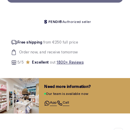
FENDI®
Authorized seller
Free shipping
from €250 full price
Order now, and receive tomorrow
5/5
Excellent
out
1800+ Reviews
Need more information?
Our team is available now
App
Call