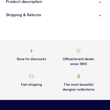
Γ
Product description
Shipping & Returns
Save for discounts
Official brand dealer
since 1993
Fast shipping
The most beautiful
designer collections