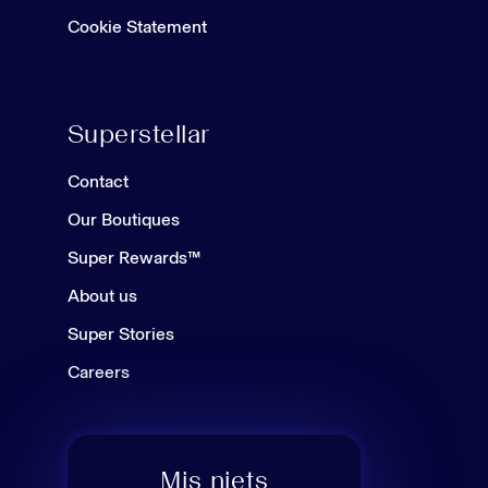
Cookie Statement
Superstellar
Contact
Our Boutiques
Super Rewards™
About us
Super Stories
Careers
Mis niets