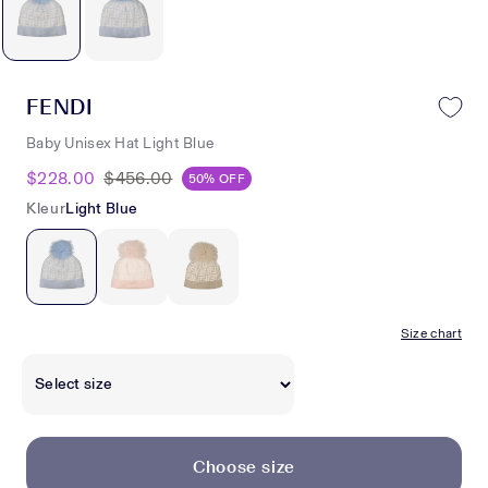
FENDI
Baby Unisex Hat Light Blue
$228.00
$456.00
50% OFF
Kleur
Light Blue
Size chart
Choose size