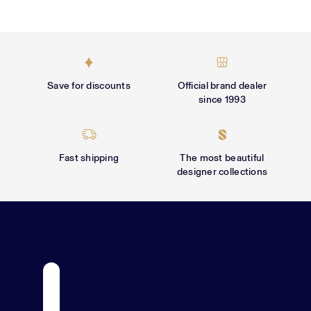
Γ
Save for discounts
Official brand dealer
since 1993
Fast shipping
The most beautiful
designer collections