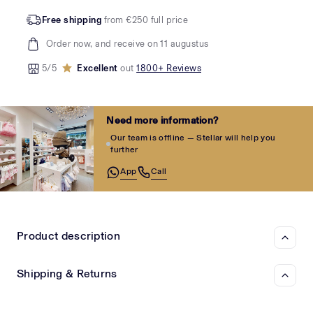
Free shipping
from €250 full price
Order now, and receive on 11 augustus
5/5
Excellent
out
1800+ Reviews
Need more information?
Our team is offline — Stellar will help you
further
App
Call
Product description
Shipping & Returns