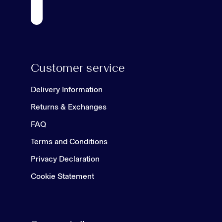
Customer service
Delivery Information
Returns & Exchanges
FAQ
Terms and Conditions
Privacy Declaration
Cookie Statement