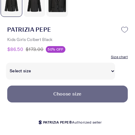
PATRIZIA PEPE
Kids Girls Colbert Black
$86.50
$173.00
50% OFF
Size chart
Choose size
PATRIZIA PEPE®
Authorized seller