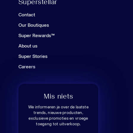
Superstellar
Contact
Our Boutiques
Super Rewards™
About us
Super Stories
Careers
Mis niets
We informeren je over de laatste
trends, nieuwe producten,
exclusieve promoties en vroege
toegang tot uitverkoop.