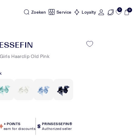
0
0
Zoeken
Service
Loyalty
ESSEFIN
Girls Haarclip Old Pink
k
+
POINTS
PRINSESSEFIN®
earn for discounts
Authorized seller