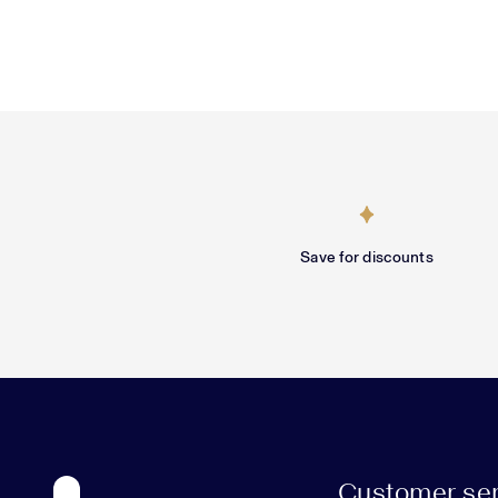
Save for discounts
Customer ser