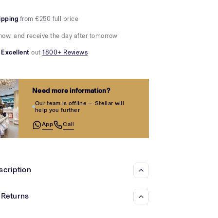
Γ
ipping
from €250 full price
now, and receive the day after tomorrow
Excellent
out
1800+ Reviews
Need more information?
Our team is offline — Stellar will
help you further
App
Call
scription
 Returns