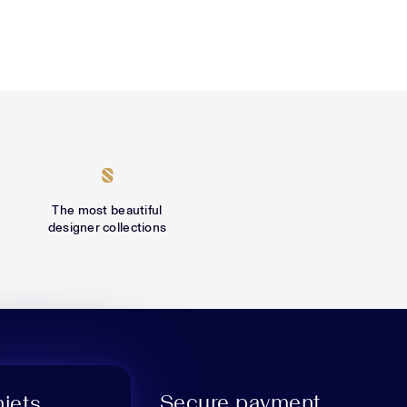
The most beautiful
designer collections
Secure payment
niets