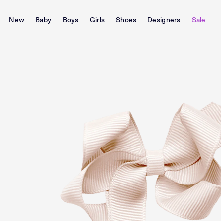
New
Baby
Boys
Girls
Shoes
Designers
Sale