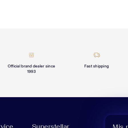
Official brand dealer since
Fast shipping
1993
vice
Superstellar
Mis 