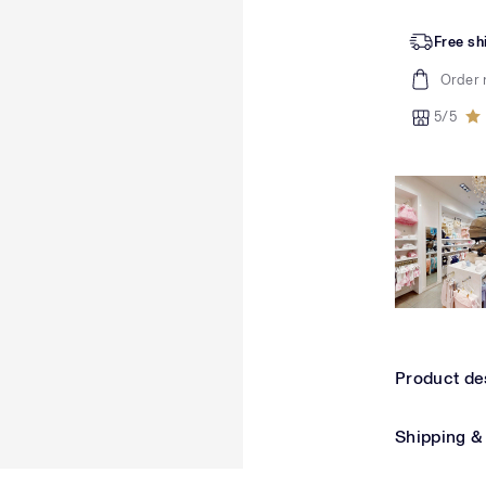
Free sh
Order 
5/5
Product de
Shipping &