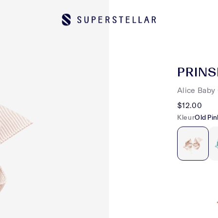
PRINS
Alice Baby 
$12.00
Kleur
Old Pin