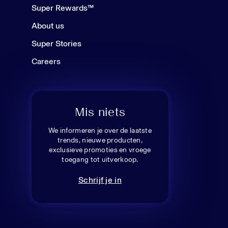
Super Rewards™
About us
Super Stories
Careers
Mis niets
We informeren je over de laatste
trends, nieuwe producten,
exclusieve promoties en vroege
toegang tot uitverkoop.
Schrijf je in