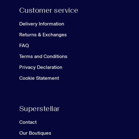
Customer service
Delivery Information
Returns & Exchanges
FAQ
Terms and Conditions
Privacy Declaration
Cookie Statement
Superstellar
Contact
Our Boutiques