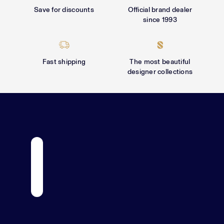
Γ
Save for discounts
Official brand dealer
since 1993
Fast shipping
The most beautiful
designer collections