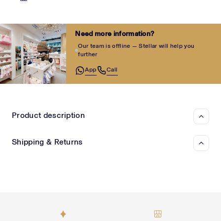
Need more information?
Our team is offline — Stellar will help you
further
App
Call
Product description
Shipping & Returns