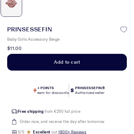
PRINSESSEFIN
Baby Girls Accessory Beige
$11.00
Add to cart
+
POINTS
PRINSESSEFIN®
earn for discounts
Authorized seller
Free shipping
from €250 full price
Order now, and receive the day after tomorrow
5/5
Excellent
out
1800+ Reviews