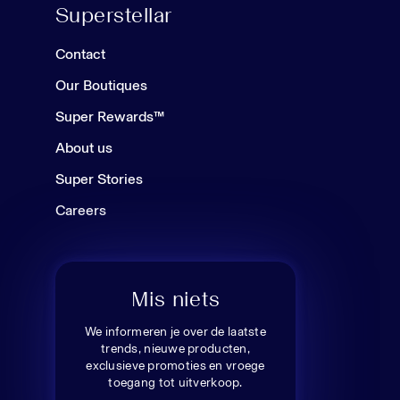
Superstellar
Contact
Our Boutiques
Super Rewards™
About us
Super Stories
Careers
Mis niets
We informeren je over de laatste
trends, nieuwe producten,
exclusieve promoties en vroege
toegang tot uitverkoop.