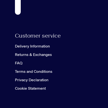
Customer service
Delivery Information
Returns & Exchanges
FAQ
Terms and Conditions
Privacy Declaration
Cookie Statement