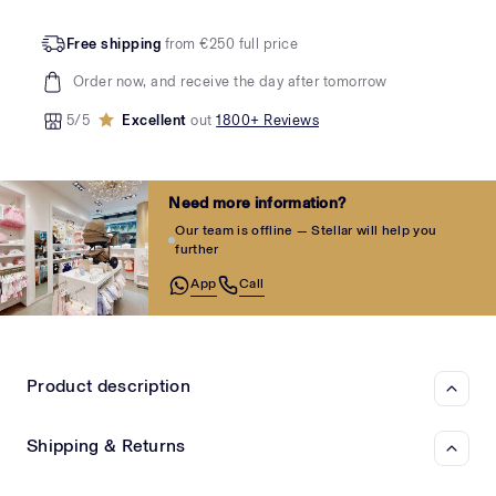
Free shipping
from €250 full price
Order now, and receive the day after tomorrow
5/5
Excellent
out
1800+ Reviews
Need more information?
Our team is offline — Stellar will help you
further
App
Call
Product description
Shipping & Returns