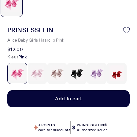
PRINSESSEFIN
Alice Baby Girls Haarclip Pink
$12.00
Kleur
Pink
Add to cart
+
POINTS
PRINSESSEFIN®
earn for discounts
Authorized seller