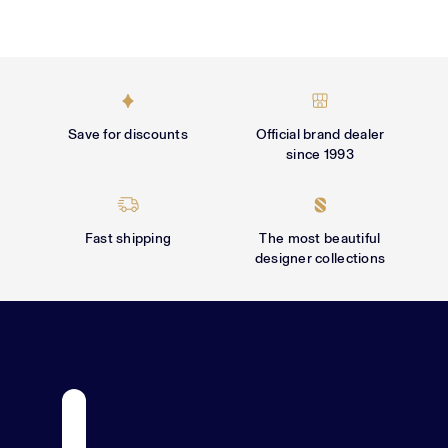
Γ
Save for discounts
Official brand dealer
since 1993
Fast shipping
The most beautiful
designer collections