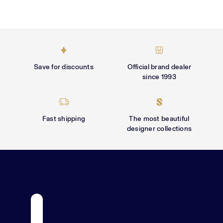
Γ
Save for discounts
Official brand dealer
since 1993
Fast shipping
The most beautiful
designer collections