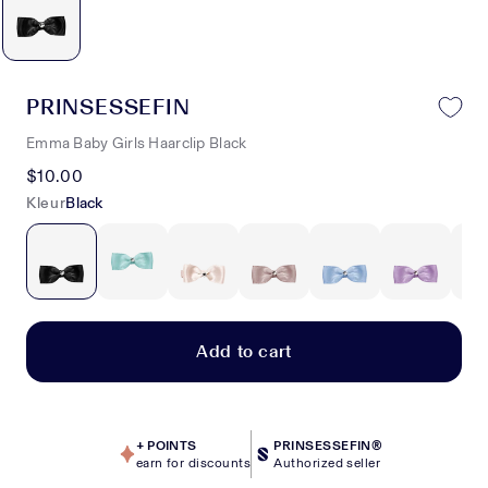
PRINSESSEFIN
Emma Baby Girls Haarclip Black
$10.00
Kleur
Black
Add to cart
+
POINTS
PRINSESSEFIN®
earn for discounts
Authorized seller