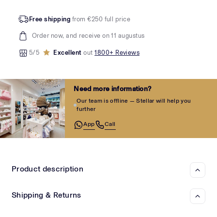
Free shipping
from €250 full price
Order now, and receive on 11 augustus
5/5
Excellent
out
1800+ Reviews
Need more information?
Our team is offline — Stellar will help you
further
App
Call
Product description
Shipping & Returns