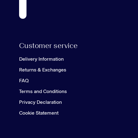
Customer service
Delivery Information
Returns & Exchanges
FAQ
Terms and Conditions
Privacy Declaration
Cookie Statement