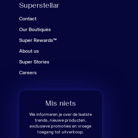
Superstellar
Contact
Our Boutiques
Super Rewards™
About us
Super Stories
Careers
Mis niets
We informeren je over de laatste
trends, nieuwe producten,
exclusieve promoties en vroege
toegang tot uitverkoop.