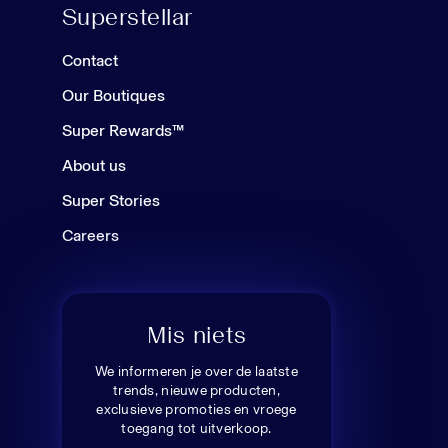
Superstellar
Contact
Our Boutiques
Super Rewards™
About us
Super Stories
Careers
Mis niets
We informeren je over de laatste
trends, nieuwe producten,
exclusieve promoties en vroege
toegang tot uitverkoop.