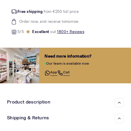
Free shipping
from €250 full price
Order now, and receive tomorrow
5/5
Excellent
out
1800+ Reviews
Need more information?
Our team is available now
App
Call
Product description
Shipping & Returns