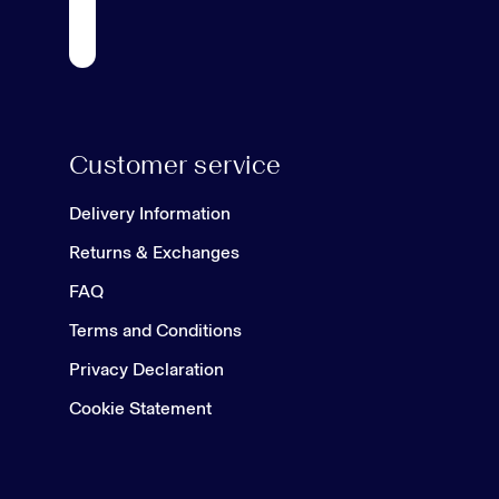
Customer service
Delivery Information
Returns & Exchanges
FAQ
Terms and Conditions
Privacy Declaration
Cookie Statement