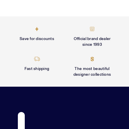
Γ
Save for discounts
Official brand dealer
since 1993
Fast shipping
The most beautiful
designer collections