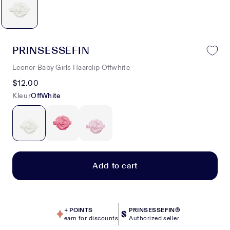
PRINSESSEFIN
Leonor Baby Girls Haarclip Offwhite
$12.00
Kleur
OffWhite
Add to cart
+
POINTS
PRINSESSEFIN®
earn for discounts
Authorized seller