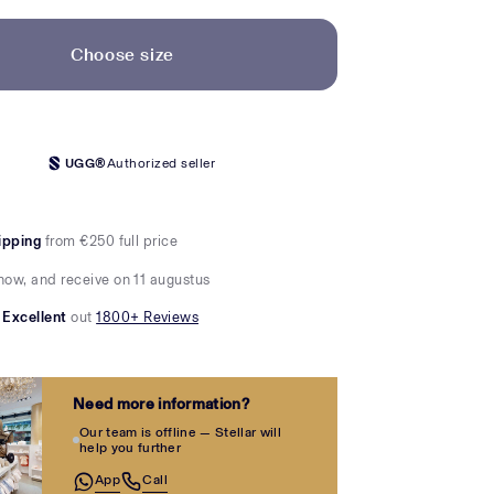
Choose size
UGG®
Authorized seller
ipping
from €250 full price
now, and receive on 11 augustus
Excellent
out
1800+ Reviews
Need more information?
Our team is offline — Stellar will
help you further
App
Call