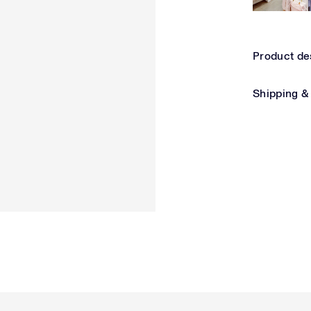
Product de
Shipping &