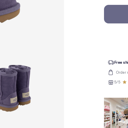
Free sh
Order 
5/5