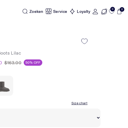
0
0
Zoeken
Service
Loyalty
Boots Lilac
0
$163.00
50% OFF
Size chart