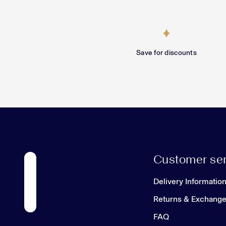
Save for discounts
Customer ser
Delivery Informatio
Returns & Exchang
FAQ