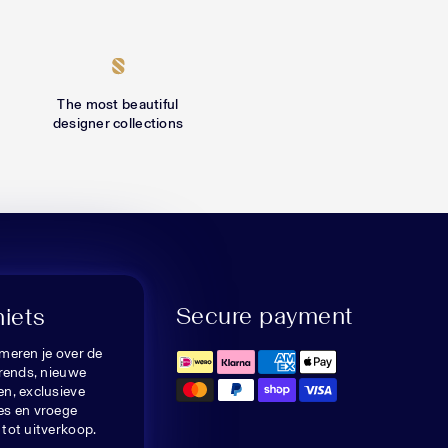
The most beautiful
designer collections
Secure payment
niets
meren je over de
trends, nieuwe
n, exclusieve
es en vroege
tot uitverkoop.