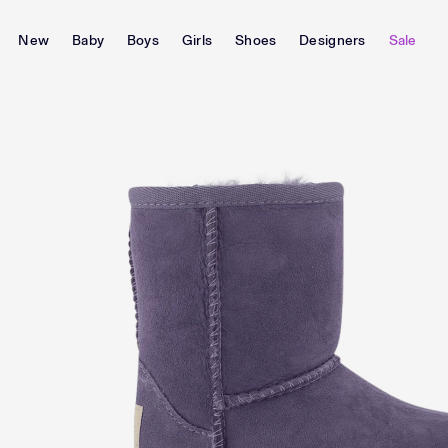
New
Baby
Boys
Girls
Shoes
Designers
Sale