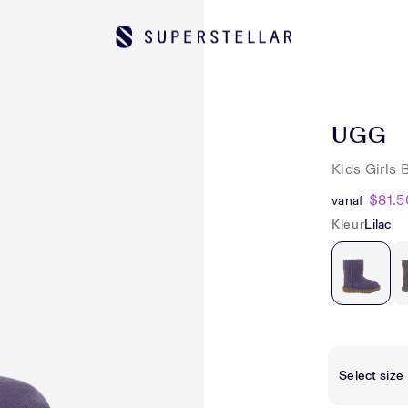
UGG
Kids Girls 
$81.5
vanaf
Kleur
Lilac