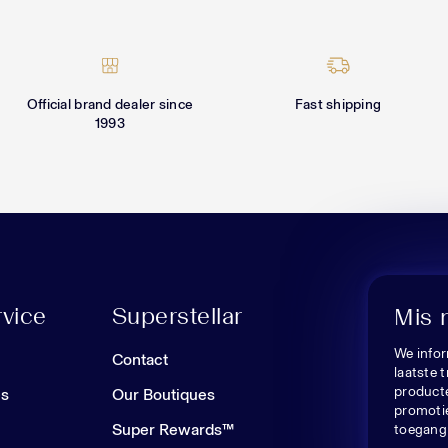
Official brand dealer since
Fast shipping
1993
vice
Superstellar
Mis 
We infor
n
Contact
laatste 
producte
es
Our Boutiques
promoti
Super Rewards™
toegang 