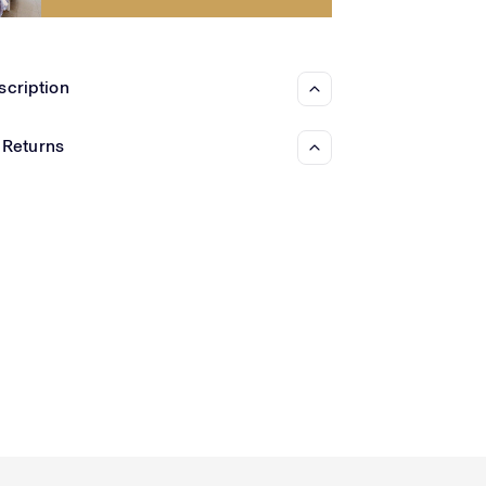
Γ
scription
 Returns