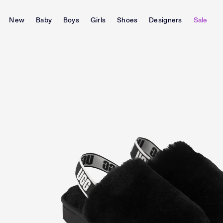
New
Baby
Boys
Girls
Shoes
Designers
Sale