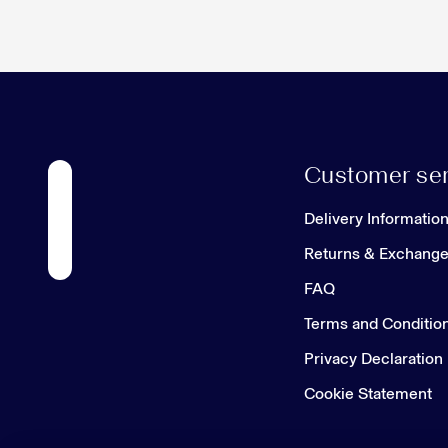
Customer ser
Delivery Informatio
Returns & Exchang
FAQ
Terms and Conditio
Privacy Declaration
Cookie Statement