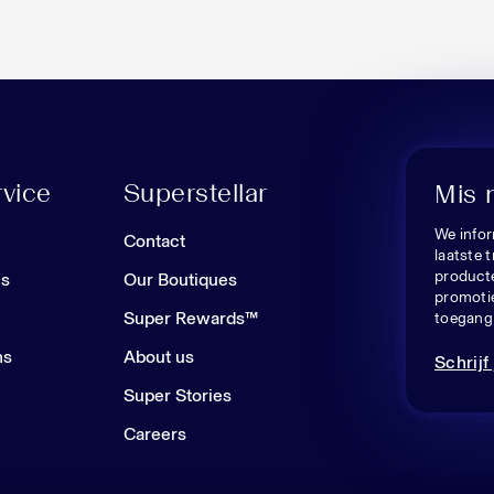
vice
Superstellar
Mis 
We infor
n
Contact
laatste 
producte
es
Our Boutiques
promoti
Super Rewards™
toegang 
ns
About us
Schrijf 
Super Stories
Careers