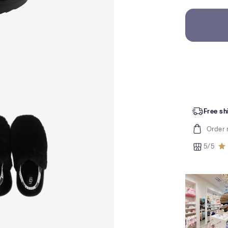
Free sh
Order 
5/5