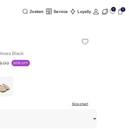
0
0
Zoeken
Service
Loyalty
Shoes Black
8.00
50% OFF
Size chart