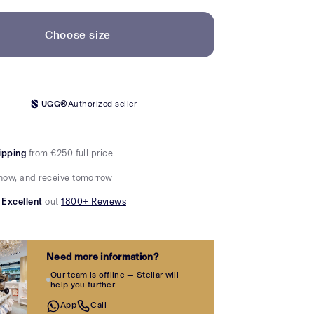
Choose size
UGG®
Authorized seller
ipping
from €250 full price
now, and receive tomorrow
Excellent
out
1800+ Reviews
Need more information?
Our team is offline — Stellar will
help you further
App
Call