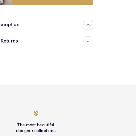
Γ
scription
 Returns
The most beautiful
designer collections