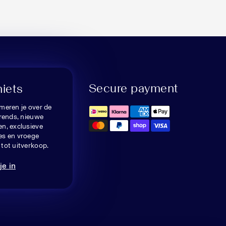
Secure payment
niets
meren je over de
trends, nieuwe
n, exclusieve
es en vroege
tot uitverkoop.
je in