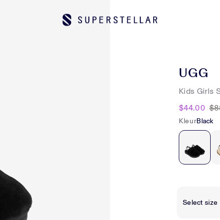
UGG
Kids Girls 
$44.00
$8
Kleur
Black