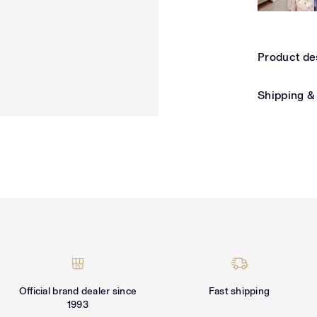
Product de
Shipping &
Official brand dealer since
Fast shipping
1993