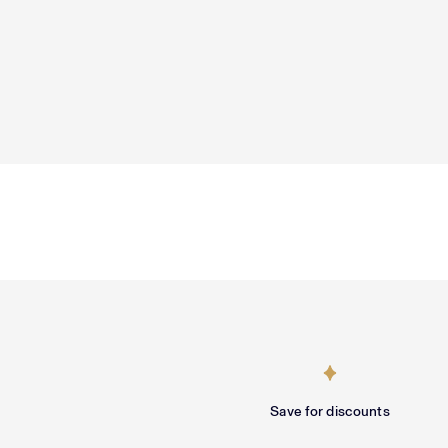
Save for discounts