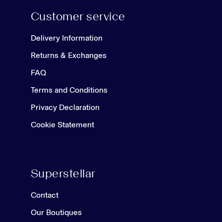
Customer service
Delivery Information
Returns & Exchanges
FAQ
Terms and Conditions
Privacy Declaration
Cookie Statement
Superstellar
Contact
Our Boutiques