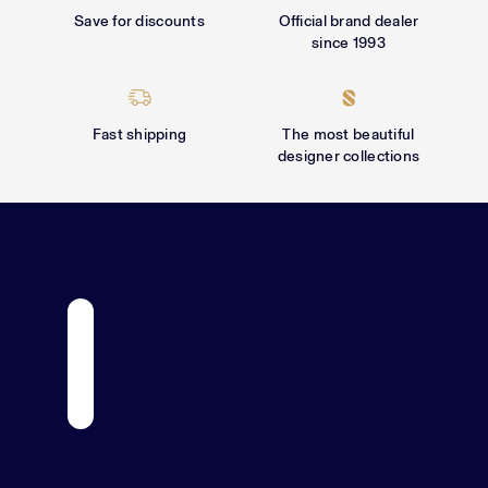
Γ
Save for discounts
Official brand dealer
since 1993
Fast shipping
The most beautiful
designer collections