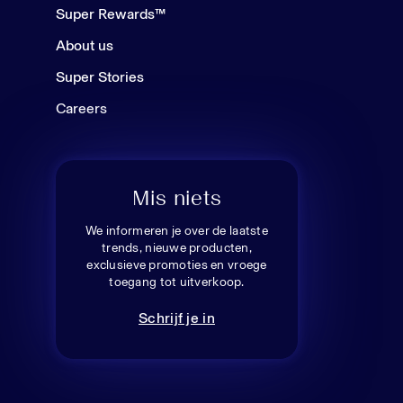
Super Rewards™
About us
Super Stories
Careers
Mis niets
We informeren je over de laatste
trends, nieuwe producten,
exclusieve promoties en vroege
toegang tot uitverkoop.
Schrijf je in