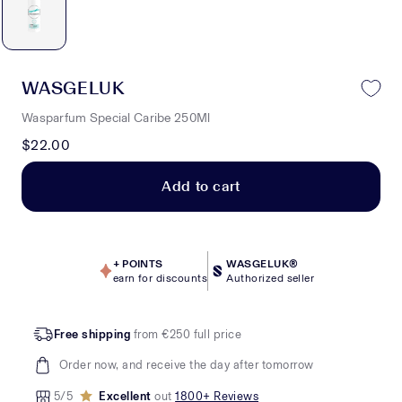
WASGELUK
Wasparfum Special Caribe 250Ml
$22.00
Add to cart
+
POINTS
WASGELUK®
earn for discounts
Authorized seller
Free shipping
from €250 full price
Order now, and receive the day after tomorrow
5/5
Excellent
out
1800+ Reviews