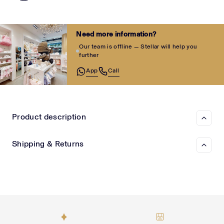
Need more information?
Our team is offline — Stellar will help you
further
App
Call
Product description
Shipping & Returns