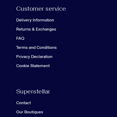
Customer service
Delivery Information
Returns & Exchanges
FAQ
Terms and Conditions
Privacy Declaration
Cookie Statement
Superstellar
Contact
Our Boutiques