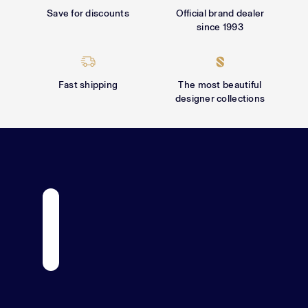
Γ
Save for discounts
Official brand dealer
since 1993
Fast shipping
The most beautiful
designer collections