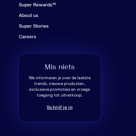
Super Rewards™
About us
Super Stories
Careers
Mis niets
We informeren je over de laatste
trends, nieuwe producten,
exclusieve promoties en vroege
toegang tot uitverkoop.
Schrijf je in