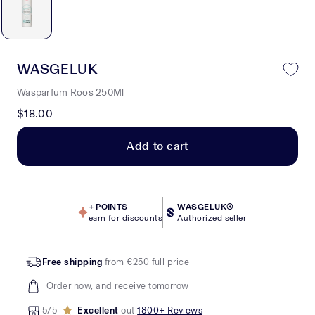
WASGELUK
Wasparfum Roos 250Ml
$18.00
Add to cart
+
POINTS
WASGELUK®
earn for discounts
Authorized seller
Free shipping
from €250 full price
Order now, and receive tomorrow
5/5
Excellent
out
1800+ Reviews