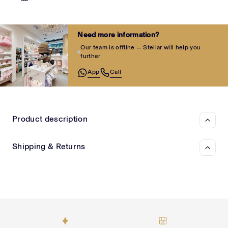
Need more information?
Our team is offline — Stellar will help you
further
App
Call
Product description
Shipping & Returns