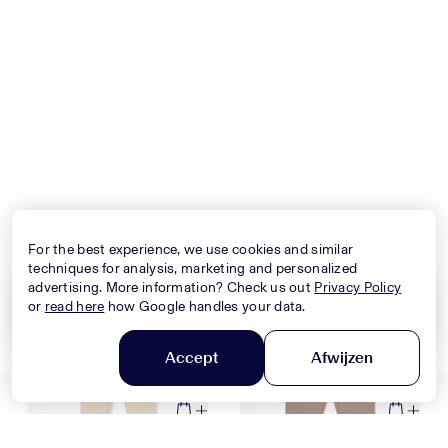
Nieuwe Collectie
Nieuwe Collectie
DOLCE & GABBANA
DSQUARED2
Baby Girls Jackets In Pink
Kids Boys Sweater In Army
$1,334,-
$295,-
For the best experience, we use cookies and similar
techniques for analysis, marketing and personalized
advertising. More information? Check us out
Privacy Policy
or
read here
how Google handles your data.
Nieuwe Collectie
Nieuwe Collectie
Clear all
Apply
Accept
Afwijzen
Filter en sorteer